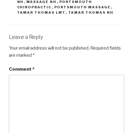
NH
,
MASSAGE NH
,
PORTSMOUTH
CHIROPRACTIC
,
PORTSMOUTH MASSAGE
,
TAMAR THOMAS LMT
,
TAMAR THOMAS NH
Leave a Reply
Your email address will not be published.
Required fields
are marked
*
Comment
*