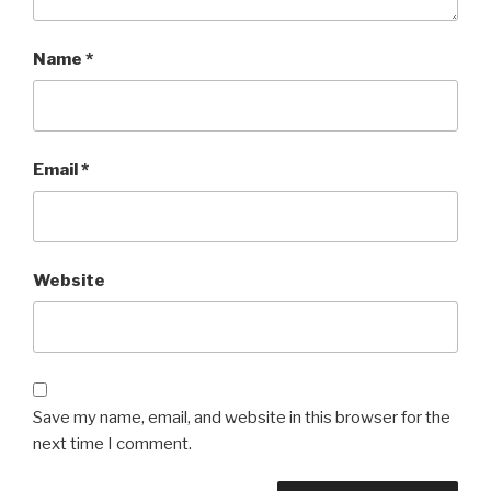
Name
*
Email
*
Website
Save my name, email, and website in this browser for the
next time I comment.