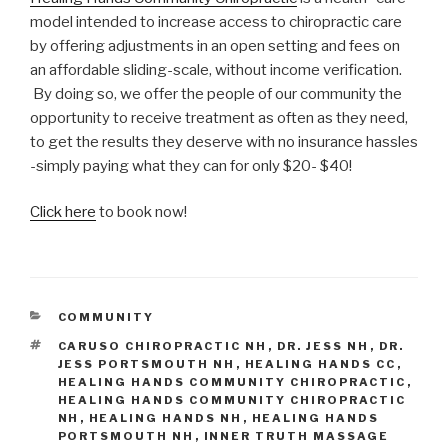
model intended to increase access to chiropractic care
by offering adjustments in an open setting and fees on
an affordable sliding-scale, without income verification.
By doing so, we offer the people of our community the
opportunity to receive treatment as often as they need,
to get the results they deserve with no insurance hassles
-simply paying what they can for only $20- $40!
Click here
to book now!
CATEGORIES
COMMUNITY
TAGS
CARUSO CHIROPRACTIC NH
,
DR. JESS NH
,
DR.
JESS PORTSMOUTH NH
,
HEALING HANDS CC
,
HEALING HANDS COMMUNITY CHIROPRACTIC
,
HEALING HANDS COMMUNITY CHIROPRACTIC
NH
,
HEALING HANDS NH
,
HEALING HANDS
PORTSMOUTH NH
,
INNER TRUTH MASSAGE