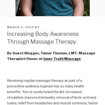
POSTED
MARCH 1, 2013
BY
ON
Increasing Body Awareness
Through Massage Therapy
By Guest Blogger, Tamar Thomas. LMT- Massage
Therapist/Owner at
Inner Truth Massage
Receiving regular massage therapy as part of a
preventive wellness regimen has so many health
benefits. You’ve surely heard the list: Increased
circulation, improved immunity, removal of lactic acid and
toxins, relief from headaches and muscle soreness, faster