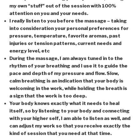
my own “stuff” out of the session with 100%
attention on you and your needs.
I
really
listen to you before the massage
–
taking
into consideration your personal preferences for
pressure, temperature, favorite aromas, past
injuries or tension patterns, current needs and
energy level, etc
During the massage, I am always tuned in to the
rhythm of your breathing and I use it to guide the
pace and depth of my pressure and flow. Slow,
calm breathing is an indication that your body is
welcoming in the work, while holding the breath is
a sign that the work is too deep.
Your body knows exactly what it needs to heal
itself, so by listening to your body and connecting
with your higher self, I am able to listen as well, and
can adjust my work so that you receive exactly the
kind of session that you need at that time.