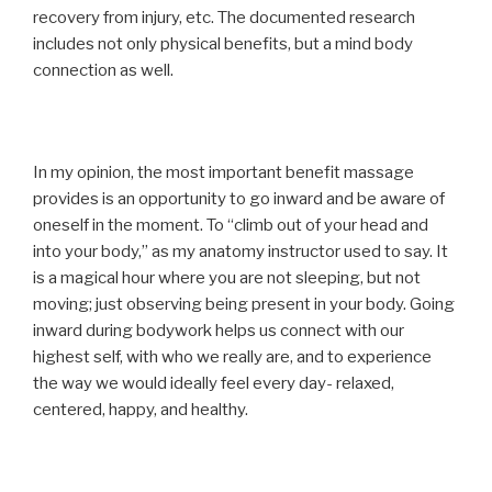
recovery from injury, etc. The documented research
includes not only physical benefits, but a mind body
connection as well.
In my opinion, the most important benefit massage
provides is an opportunity to go inward and be aware of
oneself in the moment. To “climb out of your head and
into your body,” as my anatomy instructor used to say. It
is a magical hour where you are not sleeping, but not
moving; just observing being present in your body. Going
inward during bodywork helps us connect with our
highest self, with who we really are, and to experience
the way we would ideally feel every day- relaxed,
centered, happy, and healthy.