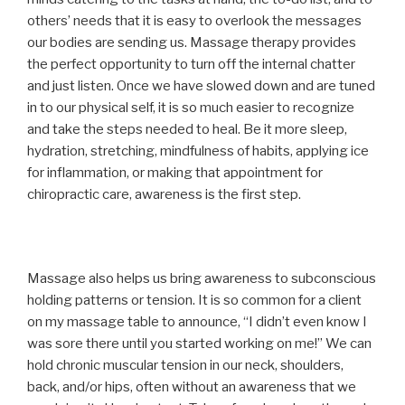
others’ needs that it is easy to overlook the messages
our bodies are sending us. Massage therapy provides
the perfect opportunity to turn off the internal chatter
and just listen. Once we have slowed down and are tuned
in to our physical self, it is so much easier to recognize
and take the steps needed to heal. Be it more sleep,
hydration, stretching, mindfulness of habits, applying ice
for inflammation, or making that appointment for
chiropractic care, awareness is the first step.
Massage also helps us bring awareness to subconscious
holding patterns or tension. It is so common for a client
on my massage table to announce, “I didn’t even know I
was sore there until you started working on me!” We can
hold chronic muscular tension in our neck, shoulders,
back, and/or hips, often without an awareness that we