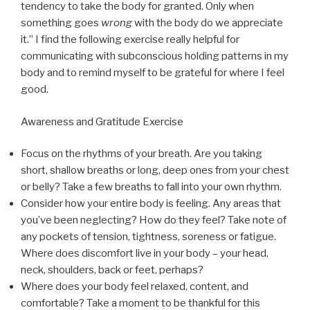
tendency to take the body for granted. Only when
something goes
wrong
with the body do we appreciate
it.” I find the following exercise really helpful for
communicating with subconscious holding patterns in my
body and to remind myself to be grateful for where I feel
good.
Awareness and Gratitude Exercise
Focus on the rhythms of your breath. Are you taking
short, shallow breaths or long, deep ones from your chest
or belly? Take a few breaths to fall into your own rhythm.
Consider how your entire body is feeling. Any areas that
you’ve been neglecting? How do they feel? Take note of
any pockets of tension, tightness, soreness or fatigue.
Where does discomfort live in your body – your head,
neck, shoulders, back or feet, perhaps?
Where does your body feel relaxed, content, and
comfortable? Take a moment to be thankful for this