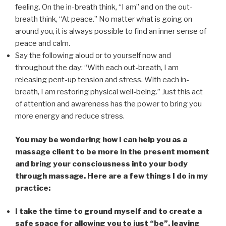
feeling. On the in-breath think, “I am” and on the out-
breath think, “At peace.” No matter what is going on
around you, it is always possible to find an inner sense of
peace and calm.
Say the following aloud or to yourself now and
throughout the day: “With each out-breath, I am
releasing pent-up tension and stress. With each in-
breath, I am restoring physical well-being.” Just this act
of attention and awareness has the power to bring you
more energy and reduce stress.
You may be wondering how I can help you as a
massage client to be more in the present moment
and bring your consciousness into your body
through massage. Here are a few things I do in my
practice:
I take the time to ground myself and to create a
safe space for allowing you to just “be”, leaving