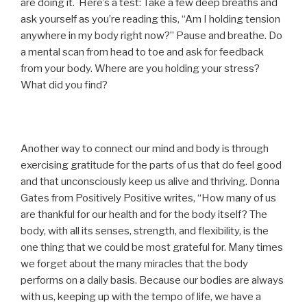
are doing it. Here’s a test: Take a few deep breaths and
ask yourself as you’re reading this, “Am I holding tension
anywhere in my body right now?” Pause and breathe. Do
a mental scan from head to toe and ask for feedback
from your body. Where are you holding your stress?
What did you find?
Another way to connect our mind and body is through
exercising gratitude for the parts of us that do feel good
and that unconsciously keep us alive and thriving. Donna
Gates from Positively Positive writes, “How many of us
are thankful for our health and for the body itself? The
body, with all its senses, strength, and flexibility, is the
one thing that we could be most grateful for. Many times
we forget about the many miracles that the body
performs on a daily basis. Because our bodies are always
with us, keeping up with the tempo of life, we have a