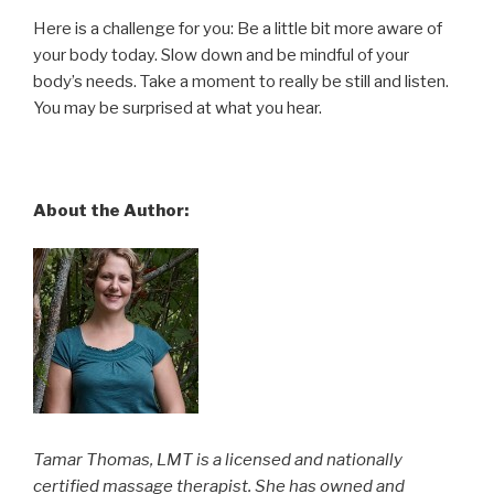
Here is a challenge for you: Be a little bit more aware of
your body today. Slow down and be mindful of your
body’s needs. Take a moment to really be still and listen.
You may be surprised at what you hear.
About the Author:
Tamar Thomas, LMT is a licensed and nationally
certified massage therapist. She has owned and