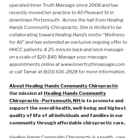
operated Inner Truth Massage since 2008 and has
recently moved her practice to 40 Pleasant St in
downtown Portsmouth- Across the hall from Healing
Hands Community Chiropractic. She is thrilled to be
collaborating toward Healing Hand’s motto “Wellness
for All” and has extended an exclusive ongoing offer to
HHCC patients: A 25-minute back and neck massage
on a scale of $20-$40. Manage your massage
appointments online at www.innertruthmassage.com
or call Tamar at (603) 616-2828 for more information.
About Healing Hands Community Chiropractic
Our mission at
Healing Hands Community
Chiropractic -Portsmouth, NH
is to promote and
support the overall health, well-being and highest
quality of life of all individuals and families in our
community through affordable chiropractic care.
Healing Hands Community Chiropractic
is a health -care