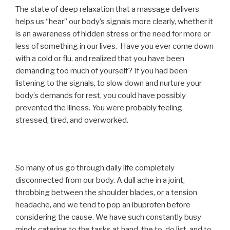
The state of deep relaxation that a massage delivers
helps us “hear” our body’s signals more clearly, whether it
is an awareness of hidden stress or the need for more or
less of something in our lives. Have you ever come down
with a cold or flu, and realized that you have been
demanding too much of yourself? If you had been
listening to the signals, to slow down and nurture your
body’s demands for rest, you could have possibly
prevented the illness. You were probably feeling
stressed, tired, and overworked.
So many of us go through daily life completely
disconnected from our body. A dull ache in a joint,
throbbing between the shoulder blades, or a tension
headache, and we tend to pop an ibuprofen before
considering the cause. We have such constantly busy
minds catering to the tasks at hand, the to-do list, and to