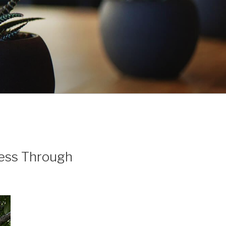
ess Through