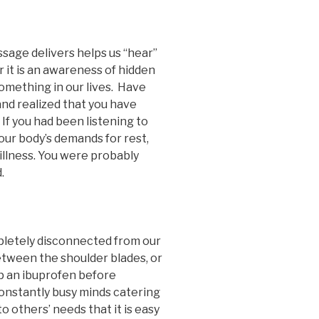
ssage delivers helps us “hear”
r it is an awareness of hidden
something in our lives. Have
and realized that you have
f you had been listening to
our body’s demands for rest,
illness. You were probably
.
mpletely disconnected from our
between the shoulder blades, or
p an ibuprofen before
onstantly busy minds catering
to others’ needs that it is easy