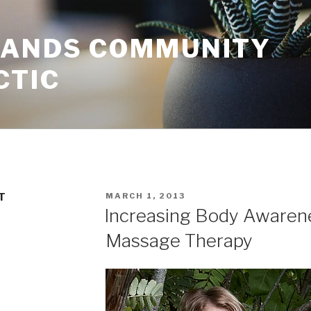
HANDS COMMUNITY
CTIC
POSTED
T
MARCH 1, 2013
ON
Increasing Body Awaren
Massage Therapy