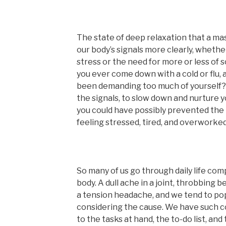
The state of deep relaxation that a ma
our body’s signals more clearly, whethe
stress or the need for more or less of 
you ever come down with a cold or flu, 
been demanding too much of yourself? I
the signals, to slow down and nurture y
you could have possibly prevented the 
feeling stressed, tired, and overworked
So many of us go through daily life co
body. A dull ache in a joint, throbbing 
a tension headache, and we tend to po
considering the cause. We have such c
to the tasks at hand, the to-do list, and 