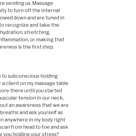
re sending us. Massage
y to turn off the internal
slowed down and are tuned in
r to recognize and take the
 hydration, stretching,
 inflammation, or making that
eness is the first step.
 to subconscious holding
r a client on my massage table
sore there until you started
scular tension in our neck,
thout an awareness that we are
 breaths and ask yourself as
ion anywhere in my body right
scan from head to toe and ask
 you holding your stress?