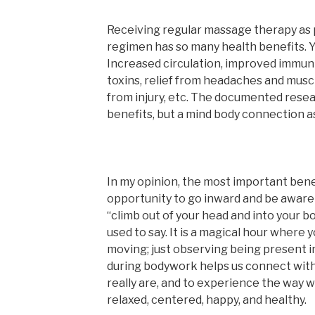
Receiving regular massage therapy as 
regimen has so many health benefits. Yo
Increased circulation, improved immunit
toxins, relief from headaches and musc
from injury, etc. The documented resea
benefits, but a mind body connection as
In my opinion, the most important bene
opportunity to go inward and be aware
“climb out of your head and into your b
used to say. It is a magical hour where 
moving; just observing being present i
during bodywork helps us connect with 
really are, and to experience the way w
relaxed, centered, happy, and healthy.