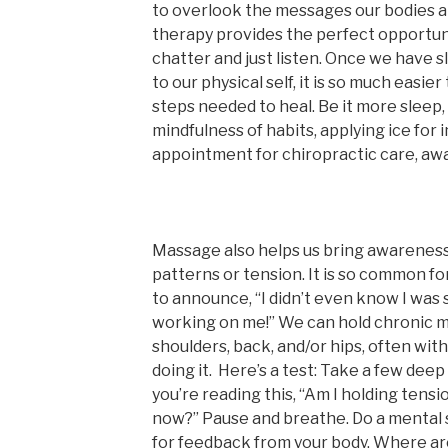
to overlook the messages our bodies a
therapy provides the perfect opportunit
chatter and just listen. Once we have 
to our physical self, it is so much easie
steps needed to heal. Be it more sleep,
mindfulness of habits, applying ice for
appointment for chiropractic care, awar
Massage also helps us bring awareness
patterns or tension. It is so common fo
to announce, “I didn’t even know I was 
working on me!” We can hold chronic mu
shoulders, back, and/or hips, often wi
doing it. Here’s a test: Take a few deep
you’re reading this, “Am I holding tens
now?” Pause and breathe. Do a mental 
for feedback from your body. Where are