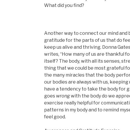
What did you find?
Another way to connect our mind and b
gratitude for the parts of us that do f
keep us alive and thriving. Donna Gates
writes, “How many of us are thankful fo
itself? The body, with all its senses, stre
thing that we could be most grateful f
the many miracles that the body perfor
our bodies are always with us, keeping 
have a tendency to take the body for 
goes
wrong
with the body do we apprecia
exercise really helpful for communicat
patterns in my body and to remind mysel
feel good.