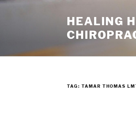
Skip
to
HEALING 
content
CHIROPRA
TAG:
TAMAR THOMAS LM