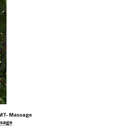
LMT- Massage
ssage