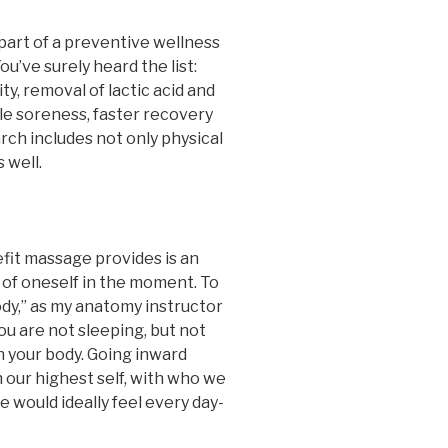
part of a preventive wellness
u’ve surely heard the list:
y, removal of lactic acid and
le soreness, faster recovery
rch includes not only physical
 well.
fit massage provides is an
 of oneself in the moment. To
ody,” as my anatomy instructor
you are not sleeping, but not
n your body. Going inward
our highest self, with who we
e would ideally feel every day-