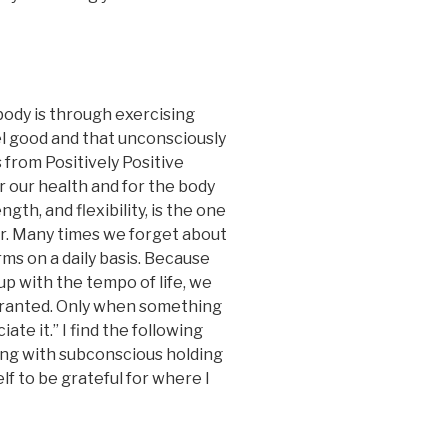
ody is through exercising
eel good and that unconsciously
 from Positively Positive
r our health and for the body
ngth, and flexibility, is the one
or. Many times we forget about
ms on a daily basis. Because
up with the tempo of life, we
granted. Only when something
te it.” I find the following
ing with subconscious holding
f to be grateful for where I