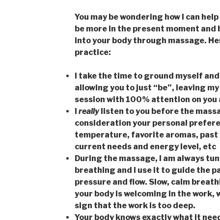
You may be wondering how I can help 
be more in the present moment and 
into your body through massage. Here
practice:
I take the time to ground myself and
allowing you to just “be”, leaving my
session with 100% attention on you 
I
really
listen to you before the mas
consideration your personal prefere
temperature, favorite aromas, past i
current needs and energy level, etc
During the massage, I am always tune
breathing and I use it to guide the 
pressure and flow. Slow, calm breathi
your body is welcoming in the work, w
sign that the work is too deep.
Your body knows exactly what it needs