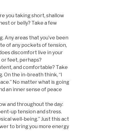
re you taking short, shallow
hest or belly? Take a few
ng. Any areas that you’ve been
e of any pockets of tension,
oes discomfort live in your
 or feet, perhaps?
ntent, and comfortable? Take
. On the in-breath think, “I
eace.” No matter what is going
find an inner sense of peace
now and throughout the day:
pent-up tension and stress.
ical well-being.” Just this act
wer to bring you more energy