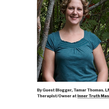
By Guest Blogger, Tamar Thomas. 
Therapist/Owner at
Inner Truth Ma