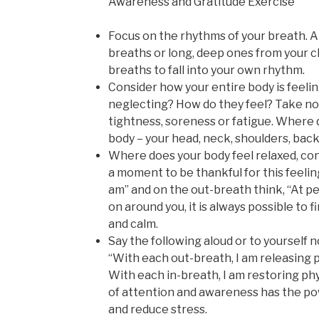
Awareness and Gratitude Exercise
Focus on the rhythms of your breath. A
breaths or long, deep ones from your c
breaths to fall into your own rhythm.
Consider how your entire body is feeli
neglecting? How do they feel? Take not
tightness, soreness or fatigue. Where d
body – your head, neck, shoulders, back
Where does your body feel relaxed, co
a moment to be thankful for this feeling
am” and on the out-breath think, “At p
on around you, it is always possible to 
and calm.
Say the following aloud or to yourself 
“With each out-breath, I am releasing 
With each in-breath, I am restoring phys
of attention and awareness has the po
and reduce stress.