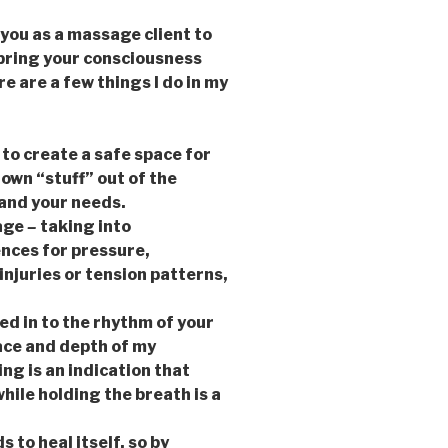
you as a massage client to
bring your consciousness
 are a few things I do in my
 to create a safe space for
 own “stuff” out of the
and your needs.
sage
–
taking into
nces for pressure,
njuries or tension patterns,
d in to the rhythm of your
pace and depth of my
ng is an indication that
hile holding the breath is a
 to heal itself, so by