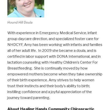
Hound Hill Doula
With experience in Emergency Medical Service, infant
group daycare direction, and specialized foster care for
NHDCYF, Amy has been working with infants and families
all of her adult life. In 2009 she became a doula, and is
certified in labor support with DONA International, and in
lactation counseling with Healthy Children’s Center For
Breastfeeding. She is continually moved by how
empowered mothers become when they take ownership
of their birth experience. Amy strives to help women
trust their instincts and their body’s ability to birth;
instilling confidence and a joyful appreciation of the
journey toward parenting.
About Healing Hands Community Chiropractic