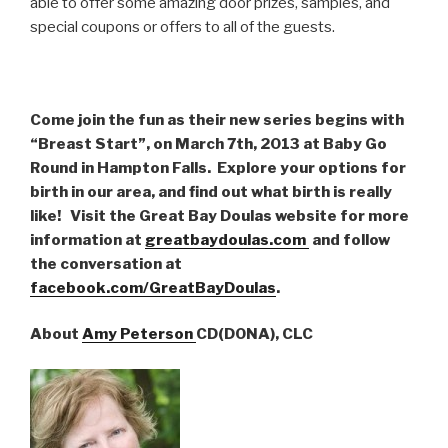
able to offer some amazing door prizes, samples, and
special coupons or offers to all of the guests.
Come join the fun as their new series begins with
“Breast Start”, on March 7th, 2013 at Baby Go
Round in Hampton Falls. Explore your options for
birth in our area, and find out what birth is really
like! Visit the Great Bay Doulas website for more
information at
greatbaydoulas.com
and follow
the conversation at
facebook.com/GreatBayDoulas
.
About
Amy Peterson
CD(DONA), CLC