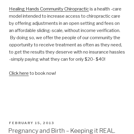
Healing Hands Community Chiropractic
is a health -care
model intended to increase access to chiropractic care
by offering adjustments in an open setting and fees on
an affordable sliding-scale, without income verification.
By doing so, we offer the people of our community the
opportunity to receive treatment as often as they need,
to get the results they deserve with no insurance hassles
-simply paying what they can for only $20- $40!
Click here
to book now!
POSTED
FEBRUARY 15, 2013
ON
Pregnancy and Birth – Keeping it REAL.