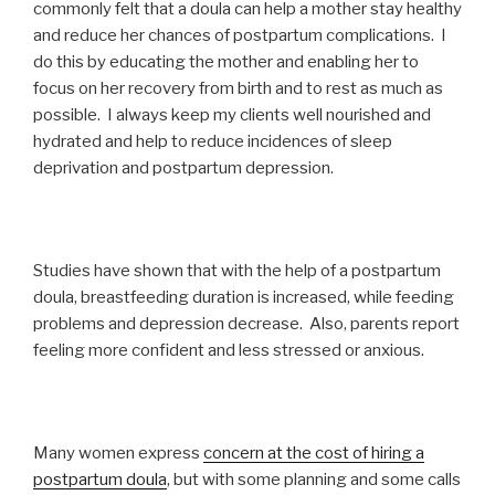
commonly felt that a doula can help a mother stay healthy
and reduce her chances of postpartum complications. I
do this by educating the mother and enabling her to
focus on her recovery from birth and to rest as much as
possible. I always keep my clients well nourished and
hydrated and help to reduce incidences of sleep
deprivation and postpartum depression.
Studies have shown that with the help of a postpartum
doula, breastfeeding duration is increased, while feeding
problems and depression decrease. Also, parents report
feeling more confident and less stressed or anxious.
Many women express
concern at the cost of hiring a
postpartum doula
, but with some planning and some calls