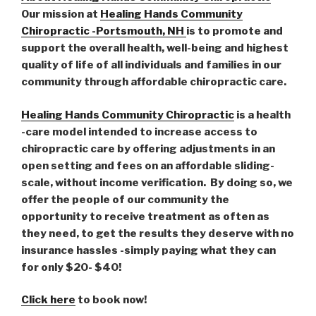
Our mission at
Healing Hands Community
Chiropractic -Portsmouth, NH
is to promote and
support the overall health, well-being and highest
quality of life of all individuals and families in our
community through affordable chiropractic care.
Healing Hands Community Chiropractic
is a health
-care model intended to increase access to
chiropractic care by offering adjustments in an
open setting and fees on an affordable sliding-
scale, without income verification. By doing so, we
offer the people of our community the
opportunity to receive treatment as often as
they need, to get the results they deserve with no
insurance hassles -simply paying what they can
for only $20- $40!
Click here
to book now!