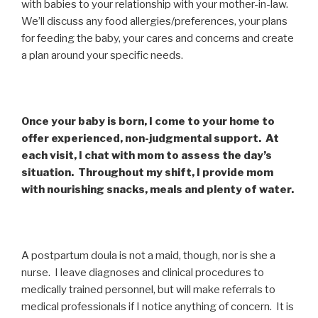
with babies to your relationship with your mother-in-law.
We’ll discuss any food allergies/preferences, your plans
for feeding the baby, your cares and concerns and create
a plan around your specific needs.
Once your baby is born, I come to your home to
offer experienced, non-judgmental support. At
each visit, I chat with mom to assess the day’s
situation. Throughout my shift, I provide mom
with nourishing snacks, meals and plenty of water.
A postpartum doula is not a maid, though, nor is she a
nurse. I leave diagnoses and clinical procedures to
medically trained personnel, but will make referrals to
medical professionals if I notice anything of concern. It is