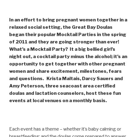
In an effort to bring pregnant women together in a
relaxed social setting, the Great Bay Doulas
began their popular Mocktail Parties in the spring
of 2011 and they are going stronger than ever!
What’s a Mocktail Party? It a big bellied girl’s
night out, a cocktail party minus the alcohol; it’s an
opportunity to get together with other pregnant
women and share excitement, milestones, fears
and questions. Krista Maltais, Darcy Sauers and
Amy Peterson, three seacoast area certified
doulas and lactation counselors, host these fun
events at local venues on a monthly basis.
Each event has a theme – whether it’s baby calming or
breastfeeding; and the doulas come prepared to answer