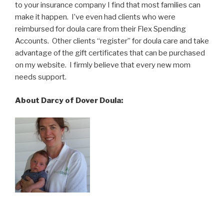
to your insurance company I find that most families can
make it happen. I’ve even had clients who were
reimbursed for doula care from their Flex Spending
Accounts. Other clients “register” for doula care and take
advantage of the gift certificates that can be purchased
on my website. I firmly believe that every new mom
needs support.
About Darcy of Dover Doula: