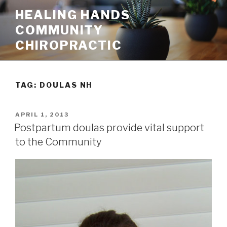
Skip
HEALING HANDS
to
COMMUNITY
content
CHIROPRACTIC
TAG:
DOULAS NH
POSTED
APRIL 1, 2013
ON
Postpartum doulas provide vital support
to the Community