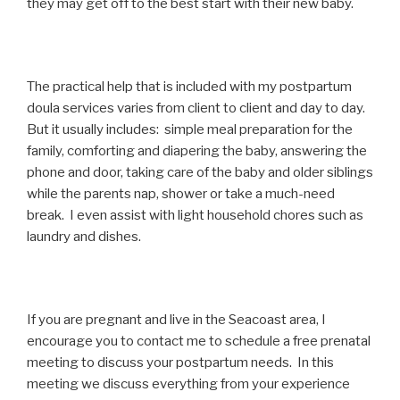
they may get off to the best start with their new baby.
The practical help that is included with my postpartum
doula services varies from client to client and day to day.
But it usually includes: simple meal preparation for the
family, comforting and diapering the baby, answering the
phone and door, taking care of the baby and older siblings
while the parents nap, shower or take a much-need
break. I even assist with light household chores such as
laundry and dishes.
If you are pregnant and live in the Seacoast area, I
encourage you to contact me to schedule a free prenatal
meeting to discuss your postpartum needs. In this
meeting we discuss everything from your experience