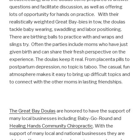
questions and facilitate discussion, as well as offering
lots of opportunity for hands on practice. With their
realistically weighted Great Bay-bies in tow, the doulas
tackle baby wearing, swaddling and labor positioning.
There are birthing balls to practice with and wraps and
slings try. Often the parties include moms who have just
given birth and can share their fresh perspective on the
experience. The doulas keep it real. From placenta pills to
postpartum depression, no topic is taboo. The casual, fun
atmosphere makes it easy to bring up difficult topics and
to connect with the other moms in lasting friendships.
The Great Bay Doulas
are honored to have the support of
many local businesses including Baby-Go-Round and
Healing Hands Community Chiropractic
. With the
support of many local and national businesses they are