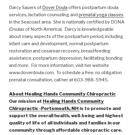
Darcy Sauers of
Dover Doula
offers postpartum doula
services, lactation counseling and
prenatal yoga classes
in the Seacoast area. She is nationally certified by DONA
(Doulas of North America). Darcy is knowledgeable
about many aspects of the postpartum period, including
infant care and development, normal postpartum
restoration and cesarean recovery, breastfeeding
assistance, postpartum depression, facilitating bonding
and more. For more information, visit her website
www.doverdoula.com. To schedule a free, no obligation
prenatal consultation, call her at 603-988-5945.
About Healing Hands Community Chiropractic
Our mission at
Healing Hands Community
Chiropractic -Portsmouth, NH
is to promote and
support the overall health, well-being and highest
quality of life of all individuals and families in our
community through affordable chiropractic care.