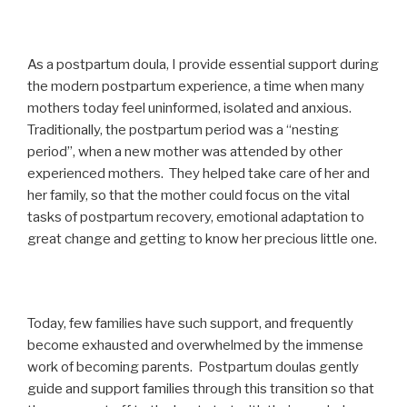
As a postpartum doula, I provide essential support during
the modern postpartum experience, a time when many
mothers today feel uninformed, isolated and anxious.
Traditionally, the postpartum period was a “nesting
period”, when a new mother was attended by other
experienced mothers. They helped take care of her and
her family, so that the mother could focus on the vital
tasks of postpartum recovery, emotional adaptation to
great change and getting to know her precious little one.
Today, few families have such support, and frequently
become exhausted and overwhelmed by the immense
work of becoming parents. Postpartum doulas gently
guide and support families through this transition so that