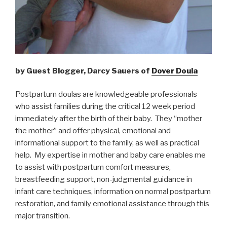
by Guest Blogger, Darcy Sauers of
Dover Doula
Postpartum doulas are knowledgeable professionals
who assist families during the critical 12 week period
immediately after the birth of their baby. They “mother
the mother” and offer physical, emotional and
informational support to the family, as well as practical
help. My expertise in mother and baby care enables me
to assist with postpartum comfort measures,
breastfeeding support, non-judgmental guidance in
infant care techniques, information on normal postpartum
restoration, and family emotional assistance through this
major transition.