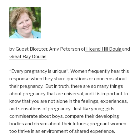
by Guest Blogger, Amy Peterson of
Hound Hill Doula
and
Great Bay Doulas
“Every pregnancy is unique”. Women frequently hear this
response when they share questions or concerns about
their pregnancy. But in truth, there are so many things
about pregnancy that are universal, and it is important to
know that you are not alone in the feelings, experiences,
and sensations of pregnancy. Just like young girls
commiserate about boys, compare their developing
bodies and dream about their futures; pregnant women
too thrive in an environment of shared experience.